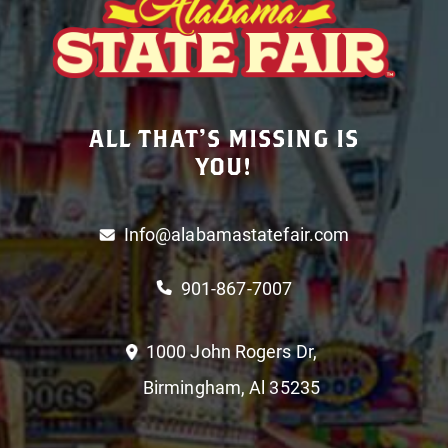
ALL THAT’S MISSING IS
YOU!
Info@alabamastatefair.com
901-867-7007
1000 John Rogers Dr,
Birmingham, Al 35235