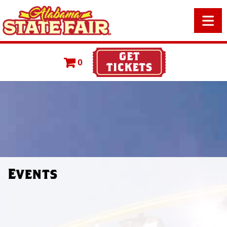
0
Events