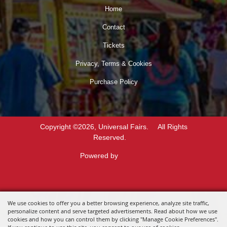
Home
Contact
Tickets
Privacy, Terms & Cookies
Purchase Policy
Copyright ©2026, Universal Fairs.
All Rights
Reserved.
Powered by
We use cookies to offer you a better browsing experience, analyze site traffic,
personalize content and serve targeted advertisements. Read about how we use
cookies and how you can control them by clicking "Manage Cookie Preferences".