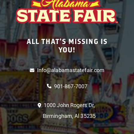
ALL THAT’S MISSING IS
YOU!
Info@alabamastatefair.com
901-867-7007
1000 John Rogers Dr,
Birmingham, Al 35235