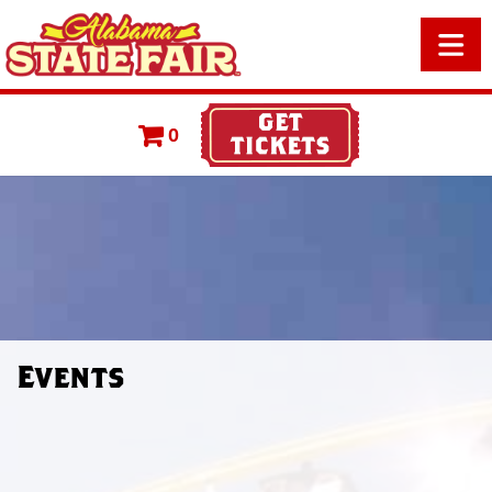
0
Events