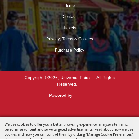
Home
Contact
Tickets
Privacy, Terms & Cookies
Purchase Policy
Copyright ©2026, Universal Fairs.
All Rights
Reserved.
Powered by
We use cookies to offer you a better browsing experience, analyze site traffic,
personalize content and serve targeted advertisements. Read about how we use
cookies and how you can control them by clicking "Manage Cookie Preferences".