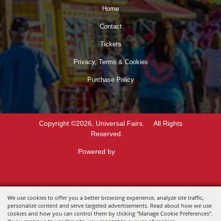
Home
Contact
Tickets
Privacy, Terms & Cookies
Purchase Policy
Copyright ©2026, Universal Fairs.
All Rights
Reserved.
Powered by
We use cookies to offer you a better browsing experience, analyze site traffic,
personalize content and serve targeted advertisements. Read about how we use
cookies and how you can control them by clicking "Manage Cookie Preferences".