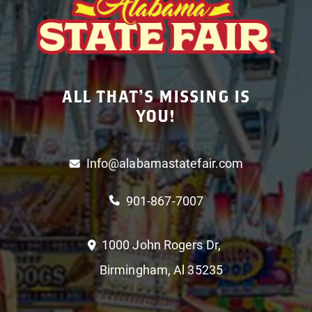
ALL THAT’S MISSING IS
YOU!
Info@alabamastatefair.com
901-867-7007
1000 John Rogers Dr,
Birmingham, Al 35235