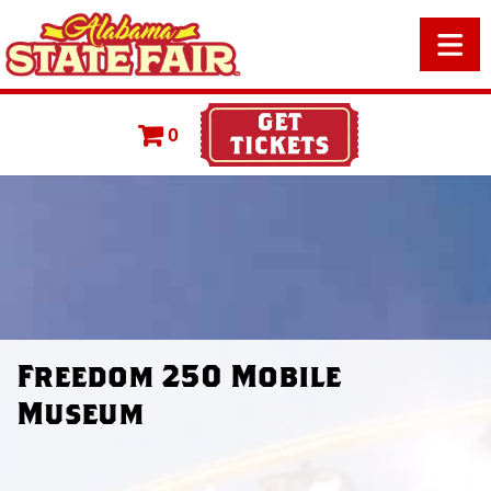
0
Freedom 250 Mobile
Museum